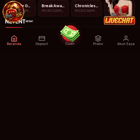
Massive Gold
Break Away Deluxe
Chronicles of Olympus II - Zeus
Monkey Bonanza
MICROGAMING
MICROGAMING
MICROGAMING
MICROGAMING
NETENT
Semua
💬
Layanan Pelanggan
›
Cuan
Beranda
Deposit
Promo
Akun Saya
95%
95%
95%
97%
93%
94%
97%
92%
97%
97%
95%
93%
PLAYTECH
Semua
97%
94%
97%
94%
92%
94%
97%
96%