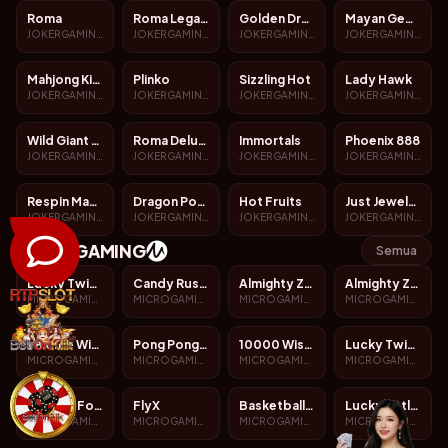
Roma
Roma Legacy
Golden Dragon
Mayan Gems
JOKERGAMING
JOKERGAMING
JOKERGAMING
JOKERGAMING
96%
96%
96%
Mahjong King
Plinko
Sizzling Hot
Lady Hawk
JOKERGAMING
JOKERGAMING
JOKERGAMING
JOKERGAMING
95%
93%
92%
92%
Wild Giant Panda
Roma Deluxe
Immortals
Phoenix 888
JOKERGAMING
JOKERGAMING
JOKERGAMING
JOKERGAMING
97%
94%
94%
96%
Respin Mania
Dragon Power Flame
Hot Fruits
Just Jewels Deluxe
JOKERGAMING
JOKERGAMING
JOKERGAMING
JOKERGAMING
MICROGAMING
Semua
93%
94%
94%
95%
Lucky Twins Wilds
Candy Rush Wilds
Almighty Zeus Empire
Almighty Zeus Wilds
MICROGAMING
MICROGAMING
MICROGAMING
MICROGAMING
97%
94%
95%
93%
Wildfire Wins
Pong Pong Mahjong
10000 Wishes
Lucky Twins PowerClusters
MICROGAMING
MICROGAMING
MICROGAMING
MICROGAMING
94%
94%
95%
Ancient Fortunes : Poseidon Megaways
FlyX
Basketball Star Wilds
Lucky Little Dragons
MICROGAMING
MICROGAMING
MICROGAMING
MICROGAMING
95%
96%
96%
97%