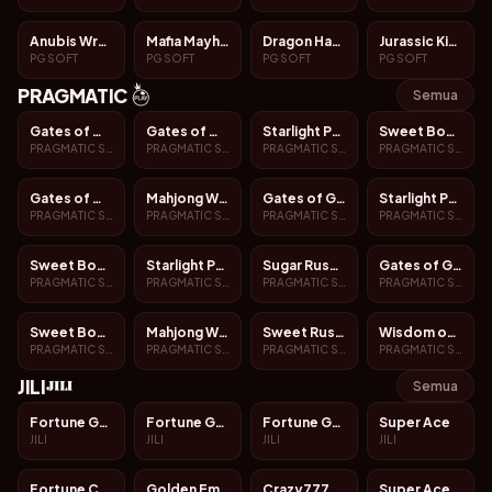
96%
95%
96%
97%
HOT
HOT
HOT
HOT
Anubis Wrath
Mafia Mayhem
Dragon Hatch
Jurassic Kingdom
PG SOFT
PG SOFT
PG SOFT
PG SOFT
PRAGMATIC
Semua
94%
92%
95%
96%
HOT
HOT
HOT
Gates of Olympus 1000
Gates of Olympus Super Scatter
Starlight Princess
Sweet Bonanza 1000
PRAGMATIC SLOT
PRAGMATIC SLOT
PRAGMATIC SLOT
PRAGMATIC SLOT
92%
96%
95%
95%
HOT
HOT
HOT
HOT
Gates of Olympus
Mahjong Wins 2
Gates of Gatot Kaca 1000
Starlight Princess Super Scatter
PRAGMATIC SLOT
PRAGMATIC SLOT
PRAGMATIC SLOT
PRAGMATIC SLOT
93%
96%
94%
92%
HOT
HOT
HOT
HOT
Sweet Bonanza
Starlight Princess 1000
Sugar Rush 1000
Gates of Gatot Kaca Super Scatter
PRAGMATIC SLOT
PRAGMATIC SLOT
PRAGMATIC SLOT
PRAGMATIC SLOT
97%
97%
95%
95%
HOT
HOT
Sweet Bonanza Super Scatter
Mahjong Wins - Gong Xi Fa Cai
Sweet Rush Bonanza
Wisdom of Athena 1000
PRAGMATIC SLOT
PRAGMATIC SLOT
PRAGMATIC SLOT
PRAGMATIC SLOT
JILI
Semua
94%
93%
97%
96%
Fortune Gems
Fortune Gems 2
Fortune Gems 3
Super Ace
JILI
JILI
JILI
JILI
94%
96%
92%
97%
Fortune Coins 2
Golden Empire
Crazy777
Super Ace Deluxe