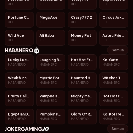
JILI
JILI
JILI
JILI
96%
97%
93%
93%
Fortune Coins
Mega Ace
Crazy777 2
Circus Joker 4096
JILI
JILI
JILI
JILI
95%
94%
93%
92%
Wild Ace
Ali Baba
Money Pot
Aztec Priestess
JILI
JILI
JILI
JILI
HABANERO
Semua
97%
93%
97%
94%
Lucky Lucky
Laughing Buddha
Hot Hot Fruit
Koi Gate
HABANERO
HABANERO
HABANERO
HABANERO
96%
92%
93%
96%
Wealth Inn
Mystic Fortune
Haunted Harbor
Witches Tome
HABANERO
HABANERO
HABANERO
HABANERO
96%
97%
92%
95%
Fruity Halloween
Vampire s Fate
Mighty Medusa
Hot Hot Halloween
HABANERO
HABANERO
HABANERO
HABANERO
94%
95%
95%
94%
Egyptian Dreams Deluxe
Pumpkin Patch
Glory Of Rome
Koi Koi Treasure
HABANERO
HABANERO
HABANERO
HABANERO
JOKERGAMING
Semua
93%
95%
93%
92%