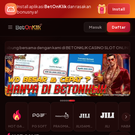
Install aplikasi
BetOnKlik
dan rasakan
Install
bonusnya!
Masuk
Daftar
Masuk
Daftar
 Gabung bersama dengan kami di BETONKLIK CASINO SLOT ONLINE RESMI
⚽
🔥
🎰
Hot Game
Slots
Sports
🃏
🎲
🎱
Kasino
Bolatangkas
P2P Game
🐟
🎯
🐓
Togel
Tembak Ikan
Sabung
Ayam
HOT GAME
PG SOFT
PRAGMATIC
JILIGAMING
JILI