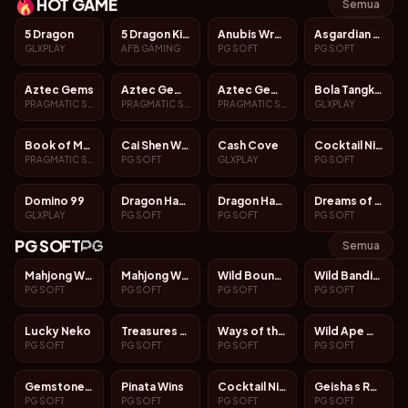
HOT GAME
Semua
93%
94%
96%
97%
🕹️
🎁
👑
5 Dragon
5 Dragon Kings
Anubis Wrath
Asgardian Rising
GLXPLAY
AFB GAMING
PG SOFT
PG SOFT
Lainya
Promosi
VIP
96%
94%
96%
Aztec Gems
Aztec Gems Deluxe
Aztec Gems Megaways
Bola Tangkas
📈
PRAGMATIC SLOT
PRAGMATIC SLOT
PRAGMATIC SLOT
GLXPLAY
94%
94%
95%
93%
RTP Live
Book of Monsters
Cai Shen Wins
Cash Cove
Cocktail Nights
PRAGMATIC SLOT
PG SOFT
GLXPLAY
PG SOFT
96%
94%
95%
Bagikan
Domino 99
Dragon Hatch
Dragon Hatch2
Dreams of Macau
GLXPLAY
PG SOFT
PG SOFT
PG SOFT
PG SOFT
Semua
94%
96%
93%
92%
HOT
HOT
HOT
HOT
Mahjong Ways
Mahjong Ways 2
Wild Bounty Showdown
Wild Bandito
PG SOFT
PG SOFT
PG SOFT
PG SOFT
95%
95%
96%
95%
HOT
HOT
HOT
HOT
Lucky Neko
Treasures of Aztec
Ways of the Qilin
Wild Ape #3258
PG SOFT
PG SOFT
PG SOFT
PG SOFT
94%
96%
93%
93%
HOT
HOT
HOT
Gemstones Gold
Pinata Wins
Cocktail Nights
Geisha s Revenge
PG SOFT
PG SOFT
PG SOFT
PG SOFT