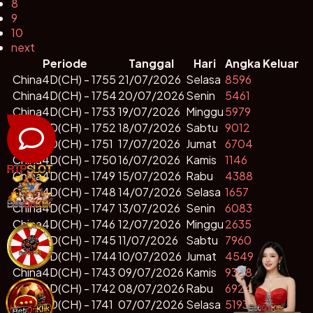
8
🕹️
🎁
👑
9
10
Lainya
Promosi
VIP
next
Periode
Tanggal
Hari
Angka Keluar
📈
China4D(CH) - 1755
21/07/2026
Selasa
8596
China4D(CH) - 1754
20/07/2026
Senin
5461
RTP Live
China4D(CH) - 1753
19/07/2026
Minggu
5979
China4D(CH) - 1752
18/07/2026
Sabtu
9012
China4D(CH) - 1751
17/07/2026
Jumat
6704
Bagikan
China4D(CH) - 1750
16/07/2026
Kamis
1146
China4D(CH) - 1749
15/07/2026
Rabu
4388
China4D(CH) - 1748
14/07/2026
Selasa
1657
China4D(CH) - 1747
13/07/2026
Senin
6083
China4D(CH) - 1746
12/07/2026
Minggu
2635
China4D(CH) - 1745
11/07/2026
Sabtu
7960
China4D(CH) - 1744
10/07/2026
Jumat
4549
China4D(CH) - 1743
09/07/2026
Kamis
9308
China4D(CH) - 1742
08/07/2026
Rabu
6924
China4D(CH) - 1741
07/07/2026
Selasa
5193