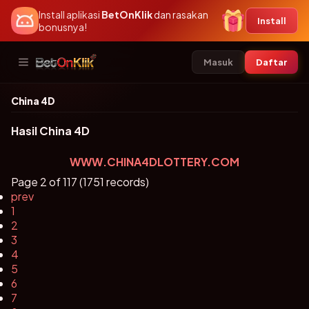
Install aplikasi
BetOnKlik
dan rasakan
Install
bonusnya!
Masuk
Daftar
Masuk
Daftar
China 4D
⚽
🔥
🎰
Hasil China 4D
Hot Game
Slots
Sports
WWW.CHINA4DLOTTERY.COM
Page
2
of
117
(1751 records)
🃏
🎲
🎱
prev
1
Kasino
Bolatangkas
P2P Game
2
3
🐟
4
🎯
🐓
5
Togel
Tembak Ikan
Sabung
6
Ayam
7