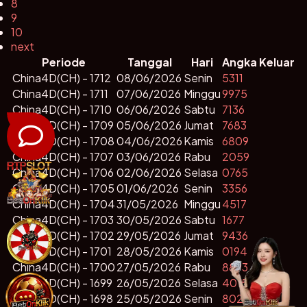
8
🕹️
🎁
👑
9
10
Lainya
Promosi
VIP
next
Periode
Tanggal
Hari
Angka Keluar
📈
China4D(CH) - 1712
08/06/2026
Senin
5311
China4D(CH) - 1711
07/06/2026
Minggu
9975
RTP Live
China4D(CH) - 1710
06/06/2026
Sabtu
7136
China4D(CH) - 1709
05/06/2026
Jumat
7683
China4D(CH) - 1708
04/06/2026
Kamis
6809
Bagikan
China4D(CH) - 1707
03/06/2026
Rabu
2059
China4D(CH) - 1706
02/06/2026
Selasa
0765
China4D(CH) - 1705
01/06/2026
Senin
3356
China4D(CH) - 1704
31/05/2026
Minggu
4517
China4D(CH) - 1703
30/05/2026
Sabtu
1677
China4D(CH) - 1702
29/05/2026
Jumat
9436
China4D(CH) - 1701
28/05/2026
Kamis
0194
China4D(CH) - 1700
27/05/2026
Rabu
8893
China4D(CH) - 1699
26/05/2026
Selasa
4015
China4D(CH) - 1698
25/05/2026
Senin
8022