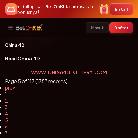
Install aplikasi
BetOnKlik
dan rasakan
Install
bonusnya!
Masuk
Daftar
Masuk
Daftar
China 4D
⚽
🔥
🎰
Hasil China 4D
Hot Game
Slots
Sports
WWW.CHINA4DLOTTERY.COM
Page
5
of
117
(1753 records)
🃏
🎲
🎱
prev
1
Kasino
Bolatangkas
P2P Game
2
3
🐟
4
🎯
🐓
5
Togel
Tembak Ikan
Sabung
6
Ayam
7