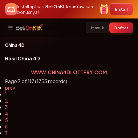
Install aplikasi
BetOnKlik
dan rasakan
Install
bonusnya!
Masuk
Daftar
Masuk
Daftar
China 4D
⚽
🔥
🎰
Hasil China 4D
Hot Game
Slots
Sports
WWW.CHINA4DLOTTERY.COM
Page
7
of
117
(1753 records)
🃏
🎲
🎱
prev
1
Kasino
Bolatangkas
P2P Game
2
3
🐟
4
🎯
🐓
5
Togel
Tembak Ikan
Sabung
6
Ayam
7