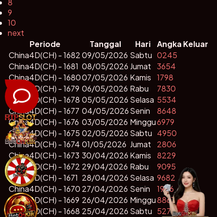
8
🕹️
🎁
👑
9
10
Lainya
Promosi
VIP
next
Periode
Tanggal
Hari
Angka Keluar
📈
China4D(CH) - 1682
09/05/2026
Sabtu
0245
China4D(CH) - 1681
08/05/2026
Jumat
3654
RTP Live
China4D(CH) - 1680
07/05/2026
Kamis
1798
China4D(CH) - 1679
06/05/2026
Rabu
7830
China4D(CH) - 1678
05/05/2026
Selasa
5534
Bagikan
China4D(CH) - 1677
04/05/2026
Senin
8648
China4D(CH) - 1676
03/05/2026
Minggu
6979
China4D(CH) - 1675
02/05/2026
Sabtu
4950
China4D(CH) - 1674
01/05/2026
Jumat
2806
China4D(CH) - 1673
30/04/2026
Kamis
8229
China4D(CH) - 1672
29/04/2026
Rabu
9095
China4D(CH) - 1671
28/04/2026
Selasa
9682
China4D(CH) - 1670
27/04/2026
Senin
1946
China4D(CH) - 1669
26/04/2026
Minggu
8867
China4D(CH) - 1668
25/04/2026
Sabtu
5278