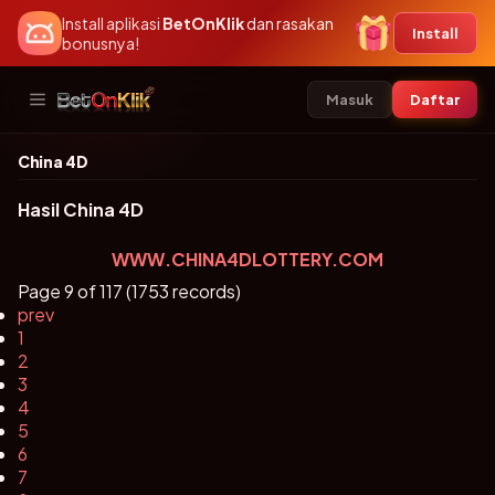
Install aplikasi
BetOnKlik
dan rasakan
Install
bonusnya!
Masuk
Daftar
Masuk
Daftar
China 4D
⚽
🔥
🎰
Hasil China 4D
Hot Game
Slots
Sports
WWW.CHINA4DLOTTERY.COM
Page
9
of
117
(1753 records)
🃏
🎲
🎱
prev
1
Kasino
Bolatangkas
P2P Game
2
3
🐟
4
🎯
🐓
5
Togel
Tembak Ikan
Sabung
6
Ayam
7