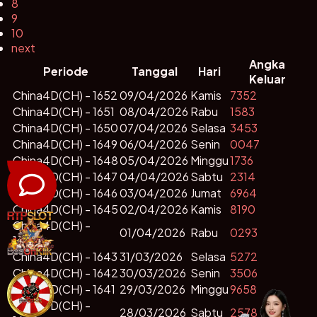
8
🕹️
🎁
👑
9
10
Lainya
Promosi
VIP
next
Angka
Periode
Tanggal
Hari
📈
Keluar
China4D(CH) - 1652
09/04/2026
Kamis
7352
RTP Live
China4D(CH) - 1651
08/04/2026
Rabu
1583
China4D(CH) - 1650
07/04/2026
Selasa
3453
China4D(CH) - 1649
06/04/2026
Senin
0047
Bagikan
China4D(CH) - 1648
05/04/2026
Minggu
1736
China4D(CH) - 1647
04/04/2026
Sabtu
2314
China4D(CH) - 1646
03/04/2026
Jumat
6964
China4D(CH) - 1645
02/04/2026
Kamis
8190
China4D(CH) -
01/04/2026
Rabu
0293
1644
China4D(CH) - 1643
31/03/2026
Selasa
5272
China4D(CH) - 1642
30/03/2026
Senin
3506
China4D(CH) - 1641
29/03/2026
Minggu
9658
China4D(CH) -
28/03/2026
Sabtu
2578