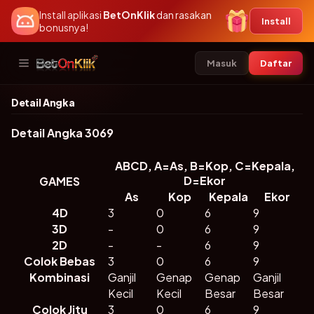
Install aplikasi
BetOnKlik
dan rasakan
Install
bonusnya!
Masuk
Daftar
Masuk
Daftar
Detail Angka
⚽
🔥
🎰
Detail Angka 3069
Hot Game
Slots
Sports
ABCD, A=As, B=Kop, C=Kepala,
D=Ekor
GAMES
🃏
🎲
🎱
As
Kop
Kepala
Ekor
4D
3
0
6
9
Kasino
Bolatangkas
P2P Game
3D
-
0
6
9
2D
-
-
6
9
🐟
🎯
🐓
Colok Bebas
3
0
6
9
Kombinasi
Ganjil
Genap
Genap
Ganjil
Togel
Tembak Ikan
Sabung
Kecil
Ayam
Kecil
Besar
Besar
Colok Jitu
3
0
6
9