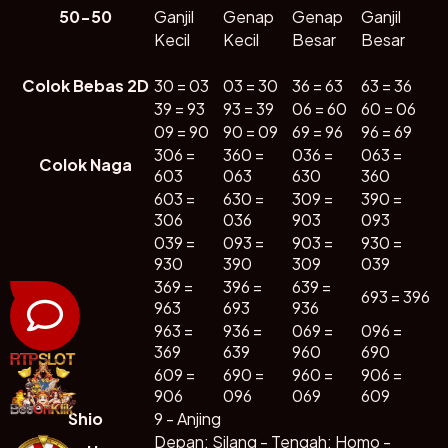
50-50
Ganjil
Genap
Genap
Ganjil
🕹️
🎁
👑
Kecil
Kecil
Besar
Besar
Lainya
Promosi
VIP
Colok Bebas 2D
30 = 03
03 = 30
36 = 63
63 = 36
39 = 93
93 = 39
06 = 60
60 = 06
📈
09 = 90
90 = 09
69 = 96
96 = 69
RTP Live
306 =
360 =
036 =
063 =
Colok Naga
603
063
630
360
603 =
630 =
309 =
390 =
Bagikan
306
036
903
093
039 =
093 =
903 =
930 =
930
390
309
039
369 =
396 =
639 =
693 = 396
963
693
936
963 =
936 =
069 =
096 =
369
639
960
690
609 =
690 =
960 =
906 =
906
096
069
609
Shio
9 - Anjing
Depan: Silang - Tengah: Homo -