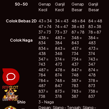
50-50
Genap
Ganjil
Genap
Ganjil
🕹️
🎁
👑
Kecil
Kecil
Besar
Besar
Lainya
Promosi
VIP
Colok Bebas 2D
43 = 34
34 = 43
48 = 84
84 = 48
47 = 74
74 = 47
38 = 83
83 = 38
📈
37 = 73
73 = 37
87 = 78
78 = 87
RTP Live
438 =
483 =
348 =
384 =
Colok Naga
834
384
843
483
834 =
843 =
437 =
473 =
Bagikan
438
348
734
374
347 =
374 =
734 =
743 =
743
473
437
347
487 =
478 =
847 =
874 =
784
874
748
478
784 =
748 =
387 =
378 =
487
847
783
873
837 =
873 =
783 =
738 =
738
378
387
837
Shio
3 - Naga
Depan: Silang - Tengah: Silang -