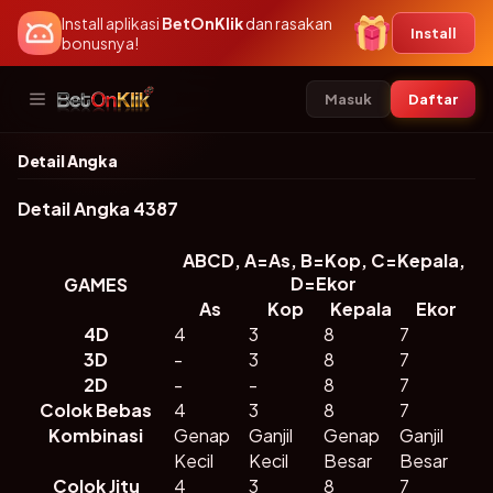
Install aplikasi
BetOnKlik
dan rasakan
Install
bonusnya!
Masuk
Daftar
Masuk
Daftar
Detail Angka
⚽
🔥
🎰
Detail Angka 4387
Hot Game
Slots
Sports
ABCD, A=As, B=Kop, C=Kepala,
D=Ekor
GAMES
🃏
🎲
🎱
As
Kop
Kepala
Ekor
4D
4
3
8
7
Kasino
Bolatangkas
P2P Game
3D
-
3
8
7
2D
-
-
8
7
🐟
🎯
🐓
Colok Bebas
4
3
8
7
Kombinasi
Genap
Ganjil
Genap
Ganjil
Togel
Tembak Ikan
Sabung
Kecil
Ayam
Kecil
Besar
Besar
Colok Jitu
4
3
8
7