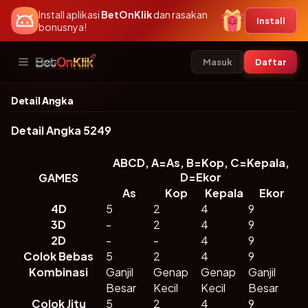
Install aplikasi
BetOnKlik
dan rasakan
Install
bonusnya!
Masuk
Daftar
Masuk
Daftar
Detail Angka
⚽
🔥
🎰
Detail Angka 5249
Hot Game
Slots
Sports
ABCD, A=As, B=Kop, C=Kepala,
D=Ekor
GAMES
🃏
🎲
🎱
As
Kop
Kepala
Ekor
4D
5
2
4
9
Kasino
Bolatangkas
P2P Game
3D
-
2
4
9
2D
-
-
4
9
🐟
🎯
🐓
Colok Bebas
5
2
4
9
Kombinasi
Ganjil
Genap
Genap
Ganjil
Togel
Tembak Ikan
Sabung
Besar
Ayam
Kecil
Kecil
Besar
Colok Jitu
5
2
4
9