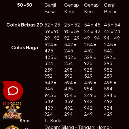
50-50
Ganjil
Genap
Genap
Ganjil
🕹️
🎁
👑
Besar
Kecil
Kecil
Besar
Lainya
Promosi
VIP
Colok Bebas 2D
52 = 25
25 = 52
54 = 45
45 = 54
59 = 95
95 = 59
24 = 42
42 = 24
📈
29 = 92
92 = 29
49 = 94
94 = 49
RTP Live
524 =
542 =
254 =
245 =
Colok Naga
425
245
452
542
425 =
452 =
529 =
592 =
Bagikan
524
254
925
295
259 =
295 =
925 =
952 =
952
592
529
259
549 =
594 =
459 =
495 =
945
495
954
594
945 =
954 =
249 =
294 =
549
459
942
492
429 =
492 =
942 =
924 =
924
294
249
429
Shio
1 - Kuda
Depan: Silang - Tengah: Homo -