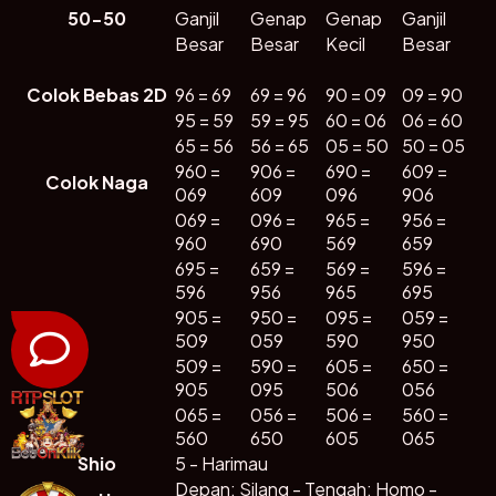
50-50
Ganjil
Genap
Genap
Ganjil
🕹️
🎁
👑
Besar
Besar
Kecil
Besar
Lainya
Promosi
VIP
Colok Bebas 2D
96 = 69
69 = 96
90 = 09
09 = 90
95 = 59
59 = 95
60 = 06
06 = 60
📈
65 = 56
56 = 65
05 = 50
50 = 05
RTP Live
960 =
906 =
690 =
609 =
Colok Naga
069
609
096
906
069 =
096 =
965 =
956 =
Bagikan
960
690
569
659
695 =
659 =
569 =
596 =
596
956
965
695
905 =
950 =
095 =
059 =
509
059
590
950
509 =
590 =
605 =
650 =
905
095
506
056
065 =
056 =
506 =
560 =
560
650
605
065
Shio
5 - Harimau
Depan: Silang - Tengah: Homo -