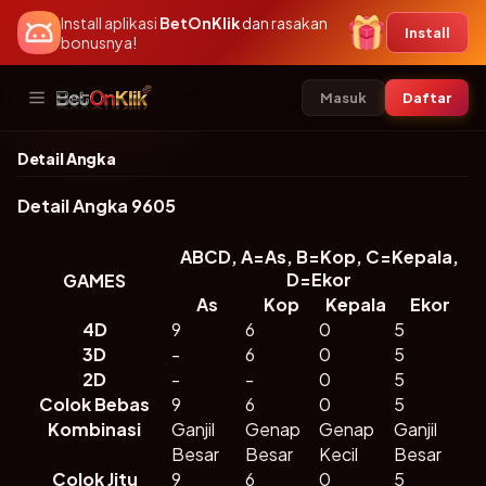
Install aplikasi
BetOnKlik
dan rasakan
Install
bonusnya!
Masuk
Daftar
Masuk
Daftar
Detail Angka
⚽
🔥
🎰
Detail Angka 9605
Hot Game
Slots
Sports
ABCD, A=As, B=Kop, C=Kepala,
D=Ekor
GAMES
🃏
🎲
🎱
As
Kop
Kepala
Ekor
4D
9
6
0
5
Kasino
Bolatangkas
P2P Game
3D
-
6
0
5
2D
-
-
0
5
🐟
🎯
🐓
Colok Bebas
9
6
0
5
Kombinasi
Ganjil
Genap
Genap
Ganjil
Togel
Tembak Ikan
Sabung
Besar
Ayam
Besar
Kecil
Besar
Colok Jitu
9
6
0
5