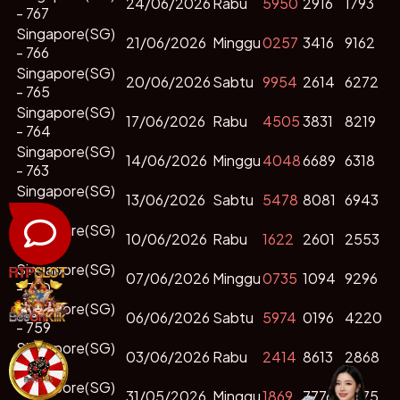
24/06/2026
Rabu
5950
2916
1793
- 767
Singapore(SG)
21/06/2026
Minggu
0257
3416
9162
- 766
Singapore(SG)
20/06/2026
Sabtu
9954
2614
6272
- 765
Singapore(SG)
17/06/2026
Rabu
4505
3831
8219
- 764
Singapore(SG)
14/06/2026
Minggu
4048
6689
6318
- 763
Singapore(SG)
13/06/2026
Sabtu
5478
8081
6943
- 762
Singapore(SG)
10/06/2026
Rabu
1622
2601
2553
- 761
Singapore(SG)
07/06/2026
Minggu
0735
1094
9296
- 760
Singapore(SG)
06/06/2026
Sabtu
5974
0196
4220
- 759
Singapore(SG)
03/06/2026
Rabu
2414
8613
2868
- 758
Singapore(SG)
31/05/2026
Minggu
1869
7776
8675