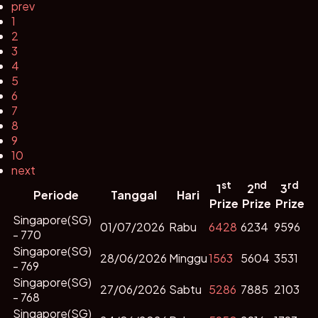
prev
🕹️
🎁
👑
1
2
Lainya
Promosi
VIP
3
4
📈
5
6
RTP Live
7
8
9
Bagikan
10
next
st
nd
rd
1
2
3
Periode
Tanggal
Hari
Prize
Prize
Prize
Singapore(SG)
01/07/2026
Rabu
6428
6234
9596
- 770
Singapore(SG)
28/06/2026
Minggu
1563
5604
3531
- 769
Singapore(SG)
27/06/2026
Sabtu
5286
7885
2103
- 768
Singapore(SG)