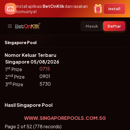
Install aplikasi
BetOnKlik
dan rasakan
Install
bonusnya!
Masuk
Daftar
Masuk
Daftar
Singapore Pool
⚽
🔥
🎰
Nomor Keluar Terbaru
Singapore 05/08/2026
Hot Game
Slots
Sports
st
0715
1
Prize
nd
0901
2
Prize
🃏
🎲
🎱
rd
5730
3
Prize
Kasino
Bolatangkas
P2P Game
Hasil Singapore Pool
🐟
🎯
🐓
Togel
Tembak Ikan
Sabung
WWW.SINGAPOREPOOLS.COM.SG
Ayam
Page
2
of
52
(778 records)