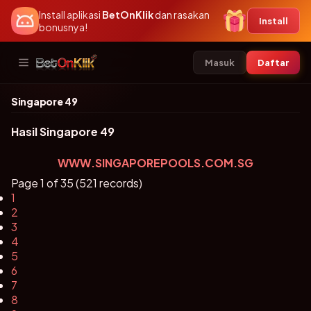
Install aplikasi
BetOnKlik
dan rasakan
Install
bonusnya!
Masuk
Daftar
Masuk
Daftar
Singapore 49
⚽
🔥
🎰
Hasil Singapore 49
Hot Game
Slots
Sports
WWW.SINGAPOREPOOLS.COM.SG
Page
1
of
35
(521 records)
🃏
🎲
🎱
1
2
Kasino
Bolatangkas
P2P Game
3
4
🐟
5
🎯
🐓
6
Togel
Tembak Ikan
Sabung
7
Ayam
8