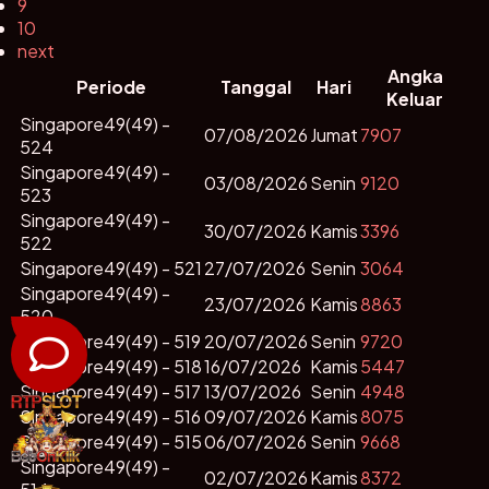
9
🕹️
🎁
👑
10
next
Lainya
Promosi
VIP
Angka
Periode
Tanggal
Hari
Keluar
📈
Singapore49(49) -
07/08/2026
Jumat
7907
524
RTP Live
Singapore49(49) -
03/08/2026
Senin
9120
523
Singapore49(49) -
30/07/2026
Kamis
3396
Bagikan
522
Singapore49(49) - 521
27/07/2026
Senin
3064
Singapore49(49) -
23/07/2026
Kamis
8863
520
Singapore49(49) - 519
20/07/2026
Senin
9720
Singapore49(49) - 518
16/07/2026
Kamis
5447
Singapore49(49) - 517
13/07/2026
Senin
4948
Singapore49(49) - 516
09/07/2026
Kamis
8075
Singapore49(49) - 515
06/07/2026
Senin
9668
Singapore49(49) -
02/07/2026
Kamis
8372