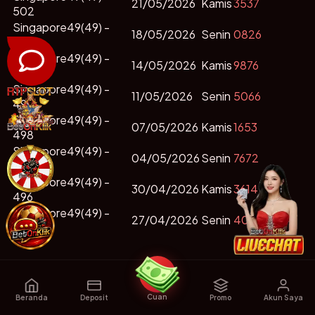
21/05/2026
Kamis
3537
502
Singapore49(49) -
18/05/2026
Senin
0826
501
Singapore49(49) -
14/05/2026
Kamis
9876
500
Singapore49(49) -
11/05/2026
Senin
5066
499
Singapore49(49) -
07/05/2026
Kamis
1653
498
Singapore49(49) -
04/05/2026
Senin
7672
497
Singapore49(49) -
30/04/2026
Kamis
3614
496
Singapore49(49) -
27/04/2026
Senin
4020
495
💬
Layanan Pelanggan
›
Cuan
Beranda
Deposit
Promo
Akun Saya