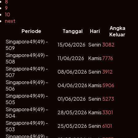
8
🕹️
🎁
👑
9
10
Lainya
Promosi
VIP
next
Angka
Periode
Tanggal
Hari
📈
Keluar
Singapore49(49) -
15/06/2026
Senin
3082
RTP Live
509
Singapore49(49) -
11/06/2026
Kamis
7776
508
Bagikan
Singapore49(49) -
08/06/2026
Senin
3912
507
Singapore49(49) -
04/06/2026
Kamis
5906
506
Singapore49(49) -
01/06/2026
Senin
5273
505
Singapore49(49) -
28/05/2026
Kamis
3301
504
Singapore49(49) -
25/05/2026
Senin
6101
503
Singapore49(49) -