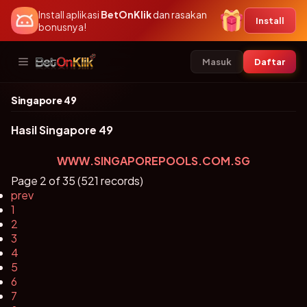
Install aplikasi
BetOnKlik
dan rasakan
Install
bonusnya!
Masuk
Daftar
Masuk
Daftar
Singapore 49
⚽
🔥
🎰
Hasil Singapore 49
Hot Game
Slots
Sports
WWW.SINGAPOREPOOLS.COM.SG
Page
2
of
35
(521 records)
🃏
🎲
🎱
prev
1
Kasino
Bolatangkas
P2P Game
2
3
🐟
4
🎯
🐓
5
Togel
Tembak Ikan
Sabung
6
Ayam
7