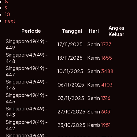
8
🕹️
🎁
👑
9
10
Lainya
Promosi
VIP
next
Angka
Periode
Tanggal
Hari
📈
Keluar
Singapore49(49) -
17/11/2025
Senin
1777
RTP Live
449
Singapore49(49) -
13/11/2025
Kamis
1655
448
Bagikan
Singapore49(49) -
10/11/2025
Senin
3488
447
Singapore49(49) -
06/11/2025
Kamis
4103
446
Singapore49(49) -
03/11/2025
Senin
1316
445
Singapore49(49) -
27/10/2025
Senin
6031
443
Singapore49(49) -
23/10/2025
Kamis
1951
442
Singapore49(49) -