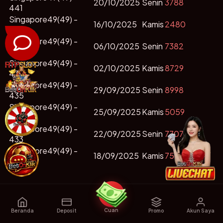
20/10/2025
Senin
3788
441
Singapore49(49) -
16/10/2025
Kamis
2480
440
Singapore49(49) -
06/10/2025
Senin
7382
437
Singapore49(49) -
02/10/2025
Kamis
8729
436
Singapore49(49) -
29/09/2025
Senin
8998
435
Singapore49(49) -
25/09/2025
Kamis
5059
434
Singapore49(49) -
22/09/2025
Senin
7707
433
Singapore49(49) -
18/09/2025
Kamis
7540
432
💬
Layanan Pelanggan
›
Cuan
Beranda
Deposit
Promo
Akun Saya