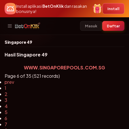
Install aplikasi
BetOnKlik
dan rasakan
Install
bonusnya!
Masuk
Daftar
Masuk
Daftar
Singapore 49
⚽
🔥
🎰
Hasil Singapore 49
Hot Game
Slots
Sports
WWW.SINGAPOREPOOLS.COM.SG
Page
6
of
35
(521 records)
🃏
🎲
🎱
prev
1
Kasino
Bolatangkas
P2P Game
2
3
🐟
4
🎯
🐓
5
Togel
Tembak Ikan
Sabung
6
Ayam
7